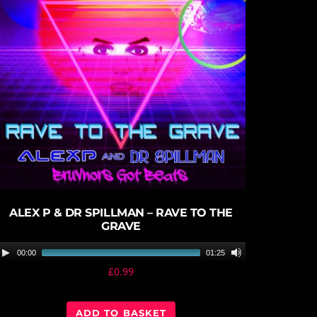
play_circle_filled
ALEX P & DR SPILLMAN – RAVE TO THE
GRAVE
A
00:00
01:25
u
£
0.99
d
i
ADD TO BASKET