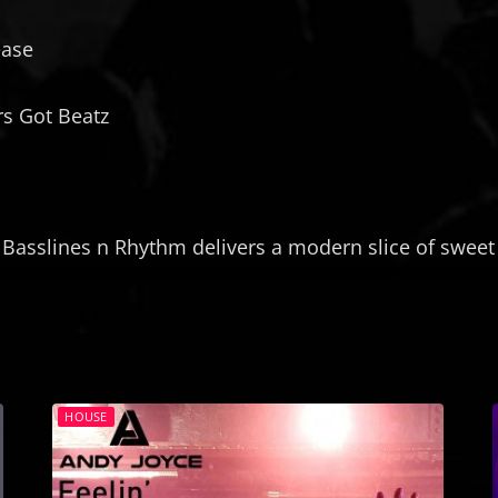
a
l
y
ease
m
e
a
r
n
s Got Beatz
-
B
r
o
w
 Basslines n Rhythm delivers a modern slice of sweet 
n
S
u
g
a
r
HOUSE
(
F
r