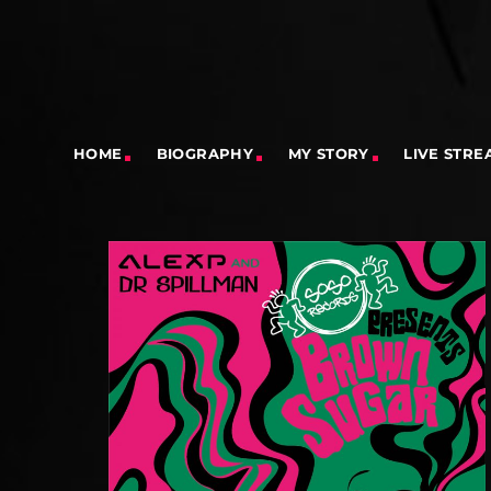
HOME
BIOGRAPHY
MY STORY
LIVE STRE