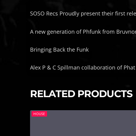
SOSO Recs Proudly present their first rel
A new generation of Phfunk from Bruvnor
Bringing Back the Funk
Alex P & C Spillman collaboration of Phat
RELATED PRODUCTS
HOUSE