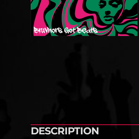
DESCRIPTION