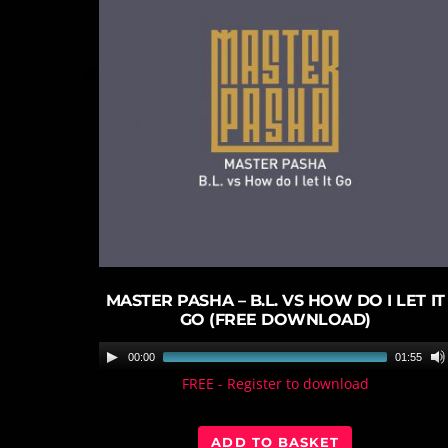
play_circle_filled
MASTER PASHA – B.L. VS HOW DO I LET IT
GO (FREE DOWNLOAD)
A
00:00
01:55
u
FREE - Register to download
d
i
ADD TO BASKET