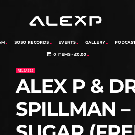
AM
SOSO RECORDS
EVENTS
GALLERY
PODCAS
0 ITEMS
£0.00
RELEASES
ALEX P & D
SPILLMAN 
SUGAR (FRE