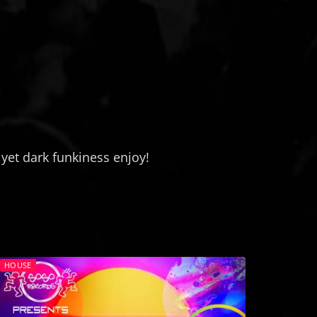
yet dark funkiness enjoy!
HOUSE