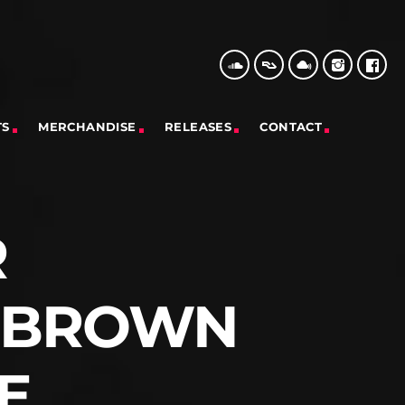
TS
MERCHANDISE
RELEASES
CONTACT
R
– BROWN
E