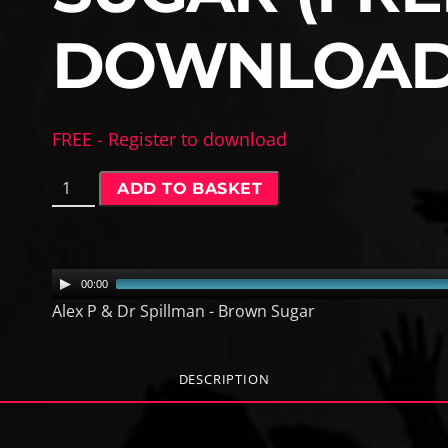
DOWNLOAD
FREE - Register to download
A
ADD TO BASKET
l
e
x
P
A
00:00
&
u
Alex P & Dr Spillman - Brown Sugar
D
d
r
i
S
o
DESCRIPTION
p
P
i
l
l