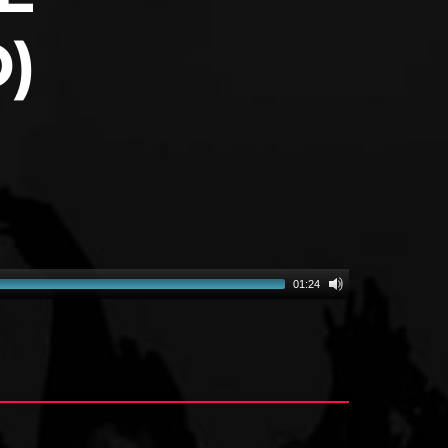
)
01:24