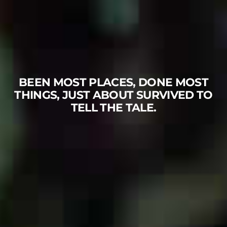
BEEN MOST PLACES, DONE MOST
THINGS, JUST ABOUT SURVIVED TO
TELL THE TALE.